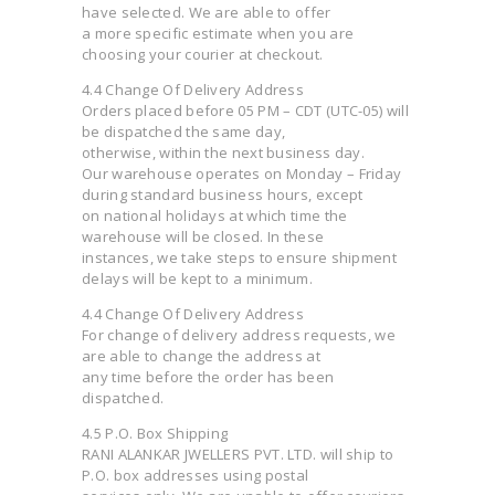
have selected. We are able to offer
a more specific estimate when you are
choosing your courier at checkout.
4.4 Change Of Delivery Address
Orders placed before 05 PM – CDT (UTC-05) will
be dispatched the same day,
otherwise, within the next business day.
Our warehouse operates on Monday – Friday
during standard business hours, except
on national holidays at which time the
warehouse will be closed. In these
instances, we take steps to ensure shipment
delays will be kept to a minimum.
4.4 Change Of Delivery Address
For change of delivery address requests, we
are able to change the address at
any time before the order has been
dispatched.
4.5 P.O. Box Shipping
RANI ALANKAR JWELLERS PVT. LTD. will ship to
P.O. box addresses using postal