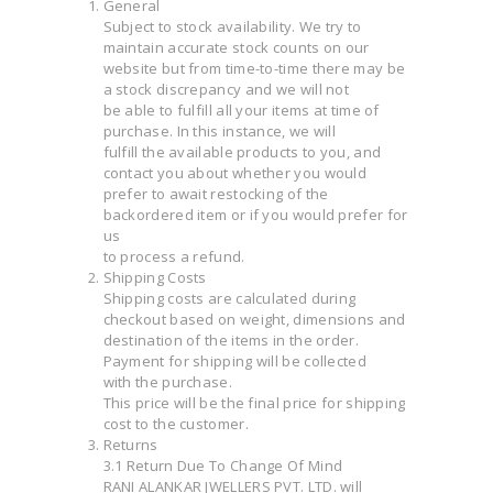
General
Subject to stock availability. We try to
maintain accurate stock counts on our
website but from time-to-time there may be
a stock discrepancy and we will not
be able to fulfill all your items at time of
purchase. In this instance, we will
fulfill the available products to you, and
contact you about whether you would
prefer to await restocking of the
backordered item or if you would prefer for
us
to process a refund.
Shipping Costs
Shipping costs are calculated during
checkout based on weight, dimensions and
destination of the items in the order.
Payment for shipping will be collected
with the purchase.
This price will be the final price for shipping
cost to the customer.
Returns
3.1 Return Due To Change Of Mind
RANI ALANKAR JWELLERS PVT. LTD. will