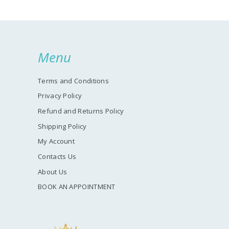
Menu
Terms and Conditions
Privacy Policy
Refund and Returns Policy
Shipping Policy
My Account
Contacts Us
About Us
BOOK AN APPOINTMENT