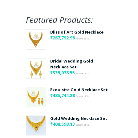
Featured Products:
Bliss of Art Gold Necklace
₹
267,792.98
Exclusive of Tax
Bridal Wedding Gold
Necklace Set
₹
339,078.55
Exclusive of Tax
Exquisite Gold Necklace Set
₹
485,744.88
Exclusive of Tax
Gold Wedding Necklace Set
₹
408,598.13
Exclusive of Tax