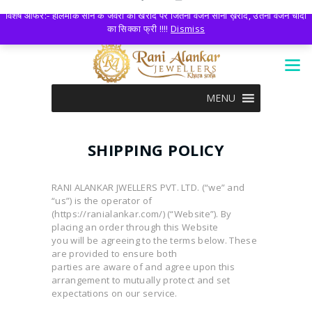
LOGIN
0 ITEMS
-
₹0.00
विशेष आफर:- हॉलमार्क सोने के जेवरों की खरीद पर जितना वजन सोना ख़रीदे, उतना वजन चांदी
का सिक्का फ्री !!!!
Dismiss
MENU
SHIPPING POLICY
RANI ALANKAR JWELLERS PVT. LTD. (“we” and
“us”) is the operator of
(https://ranialankar.com/) (“Website”). By
placing an order through this Website
you will be agreeing to the terms below. These
are provided to ensure both
parties are aware of and agree upon this
arrangement to mutually protect and set
expectations on our service.