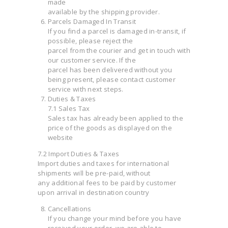
made
available by the shipping provider.
Parcels Damaged In Transit
If you find a parcel is damaged in-transit, if
possible, please reject the
parcel from the courier and get in touch with
our customer service. If the
parcel has been delivered without you
being present, please contact customer
service with next steps.
Duties & Taxes
7.1 Sales Tax
Sales tax has already been applied to the
price of the goods as displayed on the
website
7.2 Import Duties & Taxes
Import duties and taxes for international
shipments will be pre-paid, without
any additional fees to be paid by customer
upon arrival in destination country
Cancellations
If you change your mind before you have
received your order, we are able to