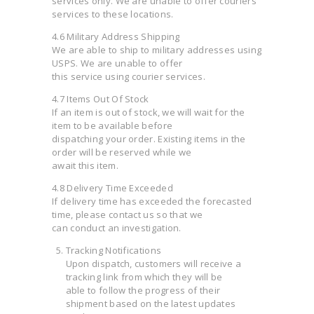
services only. We are unable to offer couriers
services to these locations.
4.6 Military Address Shipping
We are able to ship to military addresses using
USPS. We are unable to offer
this service using courier services.
4.7 Items Out Of Stock
If an item is out of stock, we will wait for the
item to be available before
dispatching your order. Existing items in the
order will be reserved while we
await this item.
4.8 Delivery Time Exceeded
If delivery time has exceeded the forecasted
time, please contact us so that we
can conduct an investigation.
Tracking Notifications
Upon dispatch, customers will receive a
tracking link from which they will be
able to follow the progress of their
shipment based on the latest updates