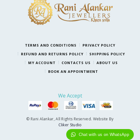
TERMS AND CONDITIONS
PRIVACY POLICY
REFUND AND RETURNS POLICY
SHIPPING POLICY
MY ACCOUNT
CONTACTS US
ABOUT US
BOOK AN APPOINTMENT
We Accept
© Rani Alankar, All Rights Reserved. Website By
Cliker Studio
Chat with us on WhatsApp