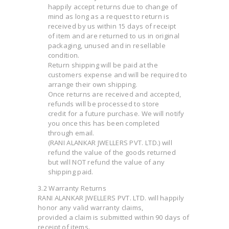
happily accept returns due to change of
mind as long as a request to return is
received by us within 15 days of receipt
of item and are returned to us in original
packaging, unused and in resellable
condition.
Return shipping will be paid at the
customers expense and will be required to
arrange their own shipping.
Once returns are received and accepted,
refunds will be processed to store
credit for a future purchase. We will notify
you once this has been completed
through email.
(RANI ALANKAR JWELLERS PVT. LTD.) will
refund the value of the goods returned
but will NOT refund the value of any
shipping paid.
3.2 Warranty Returns
RANI ALANKAR JWELLERS PVT. LTD. will happily
honor any valid warranty claims,
provided a claim is submitted within 90 days of
receipt of items.