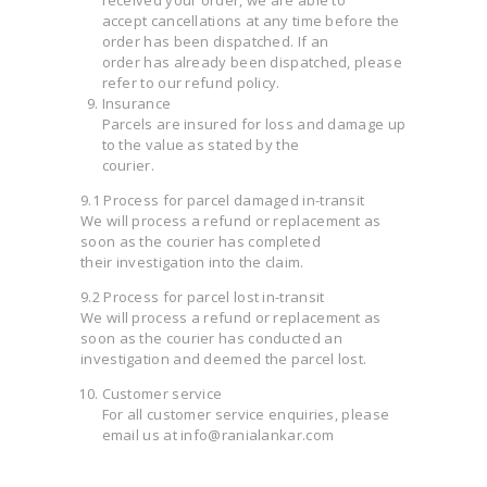
accept cancellations at any time before the
order has been dispatched. If an
order has already been dispatched, please
refer to our refund policy.
Insurance
Parcels are insured for loss and damage up
to the value as stated by the
courier.
9.1 Process for parcel damaged in-transit
We will process a refund or replacement as
soon as the courier has completed
their investigation into the claim.
9.2 Process for parcel lost in-transit
We will process a refund or replacement as
soon as the courier has conducted an
investigation and deemed the parcel lost.
Customer service
For all customer service enquiries, please
email us at info@ranialankar.com