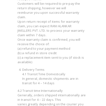
Customers will be required to pre-pay the
return shipping, however we will
reimburse you upon successful warranty
claim.
Upon return receipt of items for warranty
claim, you can expect RANI ALANKAR
JWELLERS PVT. LTD. to process your warranty
claim within 7 days.
Once warranty claim is confirmed, you will
receive the choice of:
(a) refund to your payment method
(b) a refund in store credit
(c) a replacement item sent to you (if stock is
available)
Delivery Terms
4.1 Transit Time Domestically
In general, domestic shipments are in
transit for 4 – 14 days
4.2 Transit time Internationally
Generally, orders shipped internationally are
in transit for 4 – 22 days. This
varies greatly depending on the courier you