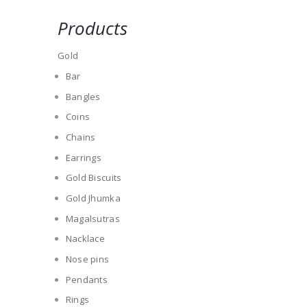
Products
Gold
Bar
Bangles
Coins
Chains
Earrings
Gold Biscuits
Gold Jhumka
Magalsutras
Nacklace
Nose pins
Pendants
Rings