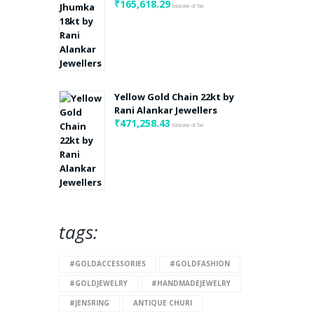
₹
165,618.29
Exclusive of Tax
Yellow Gold Chain 22kt by
Rani Alankar Jewellers
₹
471,258.43
Exclusive of Tax
tags:
#GOLDACCESSORIES
#GOLDFASHION
#GOLDJEWELRY
#HANDMADEJEWELRY
#JENSRING
ANTIQUE CHURI