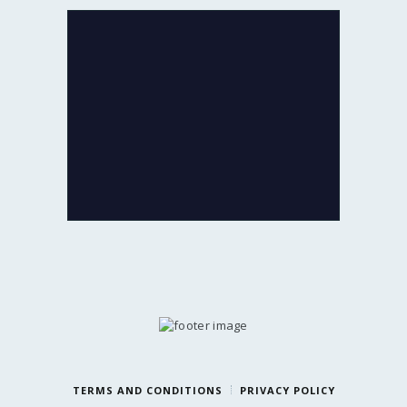
If ever you feel like exchanging your
old Jewellery for newer designs,
we are game!
Exchange the product for its current
value or get Cash with just minor
deductions.
LIFETIME EXCHANGE
TERMS AND CONDITIONS
PRIVACY POLICY