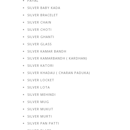
PAYAL
SILVER BABY KADA
SILVER BRACELET
SILVER CHAIN
SILVER CHOTI
SILVER GHANTI
SILVER GLASS
SILVER KAMAR BANDH
SILVER KAMARBANDH ( KARDHAN)
SILVER KATORI
SILVER KHADAU ( CHARAN PADUKA)
SILVER LOCKET
SILVER LOTA
SILVER MEHINDI
SILVER MUG
SILVER MUKUT
SILVER MURTI
SILVER PAN PATTI