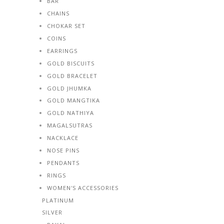
BAR
CHAINS
CHOKAR SET
COINS
EARRINGS
GOLD BISCUITS
GOLD BRACELET
GOLD JHUMKA
GOLD MANGTIKA
GOLD NATHIYA
MAGALSUTRAS
NACKLACE
NOSE PINS
PENDANTS
RINGS
WOMEN'S ACCESSORIES
PLATINUM
SILVER