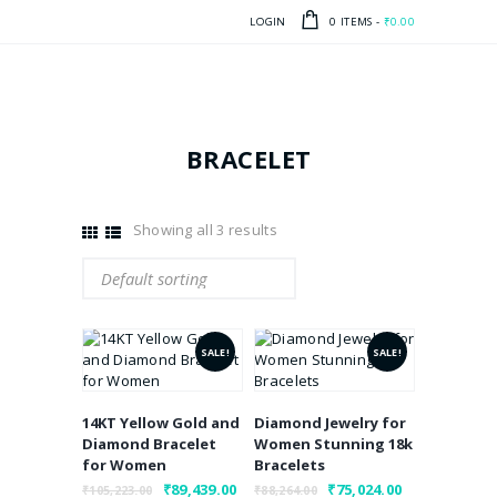
LOGIN
0 ITEMS
-
₹0.00
BRACELET
Showing all 3 results
SALE!
SALE!
14KT Yellow Gold and
Diamond Jewelry for
Diamond Bracelet
Women Stunning 18k
for Women
Bracelets
Original
₹
89,439.00
Current
Original
₹
75,024.00
Current
₹
105,223.00
₹
88,264.00