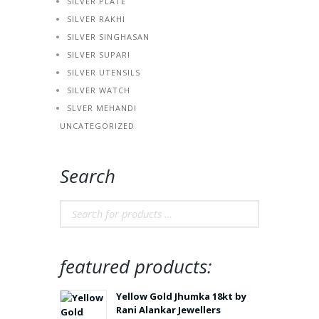
SILVER PLATE
SILVER RAKHI
SILVER SINGHASAN
SILVER SUPARI
SILVER UTENSILS
SILVER WATCH
SLVER MEHANDI
UNCATEGORIZED
Search
featured products:
Yellow Gold Jhumka 18kt by
Rani Alankar Jewellers