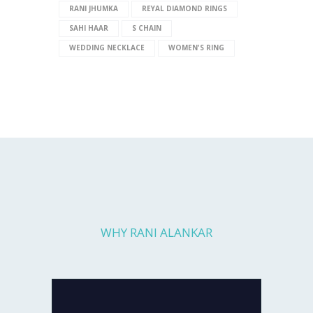
RANI JHUMKA
REYAL DIAMOND RINGS
SAHI HAAR
S CHAIN
WEDDING NECKLACE
WOMEN'S RING
WHY RANI ALANKAR
Every piece you get is fully checked