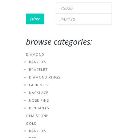
Min
Max
price
price
Filter
browse categories:
DIAMOND
BANGLES
BRACELET
DIAMOND RINGS
EARRINGS
NACKLACE
NOSE PINS
PENDANTS
GEM STONE
GOLD
BANGLES