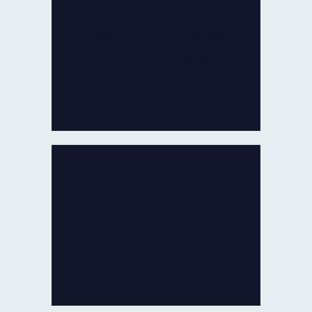
for quality and authenticity by
reputed agencies:
GOLD certified with BIS Hallmark.
DIAMOND certificate of authenticity
from IGI, SGL
100% CERTIFIED JEWELLERY
In the rare occasion that you are not
fully satisfied with our product
within 30 days of delivery,
we will refund 100% of your money
back or exchange it.
No Questions Asked!
100% REFUND