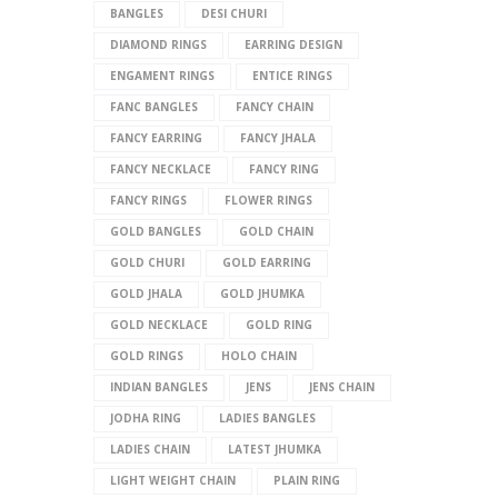
BANGLES
DESI CHURI
DIAMOND RINGS
EARRING DESIGN
ENGAMENT RINGS
ENTICE RINGS
FANC BANGLES
FANCY CHAIN
FANCY EARRING
FANCY JHALA
FANCY NECKLACE
FANCY RING
FANCY RINGS
FLOWER RINGS
GOLD BANGLES
GOLD CHAIN
GOLD CHURI
GOLD EARRING
GOLD JHALA
GOLD JHUMKA
GOLD NECKLACE
GOLD RING
GOLD RINGS
HOLO CHAIN
INDIAN BANGLES
JENS
JENS CHAIN
JODHA RING
LADIES BANGLES
LADIES CHAIN
LATEST JHUMKA
LIGHT WEIGHT CHAIN
PLAIN RING