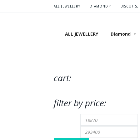
ALL JEWELLERY
DIAMOND
BISCUITS,
ALL JEWELLERY
Diamond
cart:
filter by price:
Min
price
p