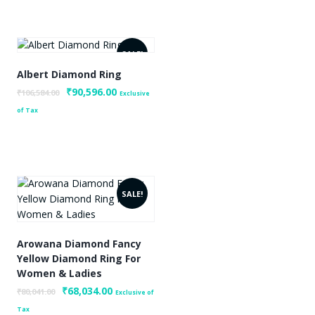
0.
SALE!
Albert Diamond Ring
Original
₹
90,596.00
Current
₹
106,584.00
Exclusive
price
price
of Tax
was:
is:
₹106,584.00.
₹90,596.00.
SALE!
Arowana Diamond Fancy
Yellow Diamond Ring For
Women & Ladies
0.
Original
₹
68,034.00
Current
₹
80,041.00
Exclusive of
price
price
Tax