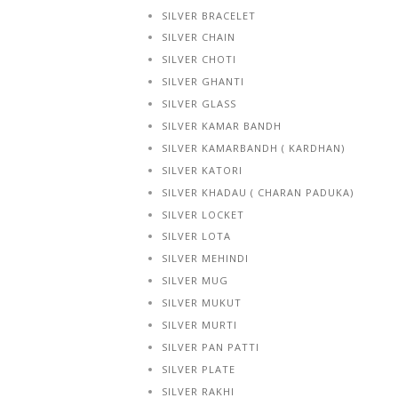
SILVER BRACELET
SILVER CHAIN
SILVER CHOTI
SILVER GHANTI
SILVER GLASS
SILVER KAMAR BANDH
SILVER KAMARBANDH ( KARDHAN)
SILVER KATORI
SILVER KHADAU ( CHARAN PADUKA)
SILVER LOCKET
SILVER LOTA
SILVER MEHINDI
SILVER MUG
SILVER MUKUT
SILVER MURTI
SILVER PAN PATTI
SILVER PLATE
SILVER RAKHI