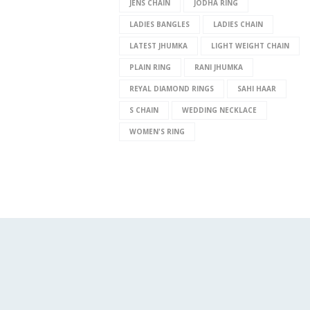
JENS CHAIN
JODHA RING
LADIES BANGLES
LADIES CHAIN
LATEST JHUMKA
LIGHT WEIGHT CHAIN
PLAIN RING
RANI JHUMKA
REYAL DIAMOND RINGS
SAHI HAAR
S CHAIN
WEDDING NECKLACE
WOMEN'S RING