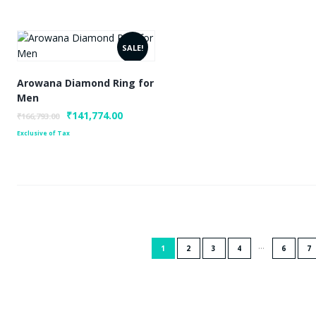
SALE!
Arowana Diamond Ring for
Men
Original
₹
141,774.00
Current
₹
166,793.00
price
price
Exclusive of Tax
was:
is:
₹166,793.00.
₹141,774.00.
…
1
2
3
4
6
7