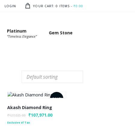
LOGIN
YOUR CART:
0 ITEMS
-
₹0.00
Platinum
Gem Stone
“Timeless Elegance”
SALE!
Akash Diamond Ring
Original
₹
107,971.00
Current
₹
127,025.00
price
price
Exclusive of Tax
was:
is:
₹127,025.00.
₹107,971.00.