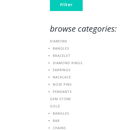
Filter
browse categories:
DIAMOND
BANGLES
BRACELET
DIAMOND RINGS
EARRINGS
NACKLACE
NOSE PINS
PENDANTS
GEM STONE
GOLD
BANGLES
BAR
CHAINS