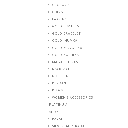
CHOKAR SET
COINS
EARRINGS
GOLD BISCUITS
GOLD BRACELET
GOLD JHUMKA
GOLD MANGTIKA
GOLD NATHIYA
MAGALSUTRAS
NACKLACE
NOSE PINS
PENDANTS
RINGS
WOMEN'S ACCESSORIES
PLATINUM
SILVER
PAYAL
SILVER BABY KADA