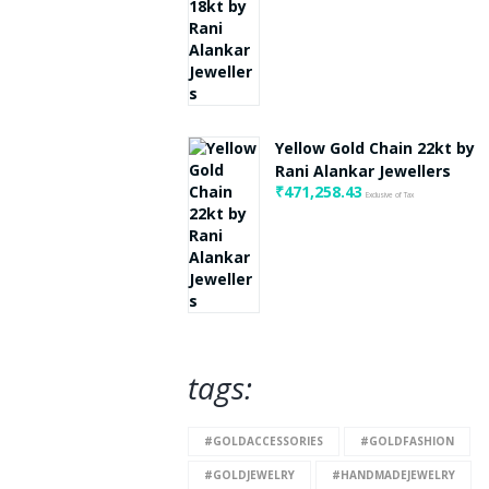
Yellow Gold Chain 22kt by
Rani Alankar Jewellers
₹
471,258.43
Exclusive of Tax
tags:
#GOLDACCESSORIES
#GOLDFASHION
#GOLDJEWELRY
#HANDMADEJEWELRY