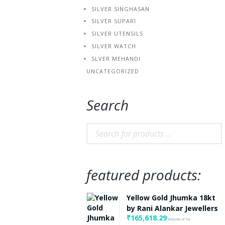
SILVER SINGHASAN
SILVER SUPARI
SILVER UTENSILS
SILVER WATCH
SLVER MEHANDI
UNCATEGORIZED
Search
featured products:
Yellow Gold Jhumka 18kt
by Rani Alankar Jewellers
₹
165,618.29
Exclusive of Tax