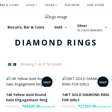
 BAR & COINS
GOLD
SILVER
PLATINUM
GEM STONE
Silver
Biscuits, Bar & Coins
Gold
92.5 ALSO AVAILABLE
DIAMOND RINGS
Showing 1–8 of 58 results
SALE!
SALE!
14K Yellow Gold Round
14KT GOLD DIAMOND RING
Max
Halo Engagement Ring
FOR GIRLS
rice
Original
₹
64,635.00
Current
Original
₹
27,353.00
Current
₹
76,042.00
₹
32,180.00
Exclusive of
Exclusive of
price
price
price
price