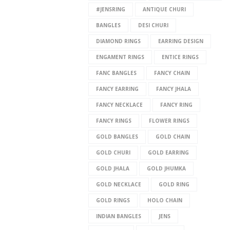
#JENSRING
ANTIQUE CHURI
BANGLES
DESI CHURI
DIAMOND RINGS
EARRING DESIGN
ENGAMENT RINGS
ENTICE RINGS
FANC BANGLES
FANCY CHAIN
FANCY EARRING
FANCY JHALA
FANCY NECKLACE
FANCY RING
FANCY RINGS
FLOWER RINGS
GOLD BANGLES
GOLD CHAIN
GOLD CHURI
GOLD EARRING
GOLD JHALA
GOLD JHUMKA
GOLD NECKLACE
GOLD RING
GOLD RINGS
HOLO CHAIN
INDIAN BANGLES
JENS