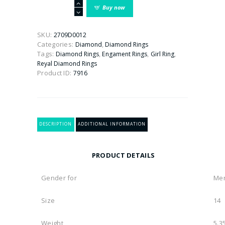
Buy
Buy now
Rings
For
Men
SKU:
2709D0012
Online
Categories:
,
Diamond
Diamond Rings
in
Tags:
,
,
,
Diamond Rings
Engament Rings
Girl Ring
India
Reyal Diamond Rings
|
Product ID:
7916
Latest
Designs
quantity
DESCRIPTION
ADDITIONAL INFORMATION
PRODUCT DETAILS
Gender for
Me
Size
14
Weight
5.3