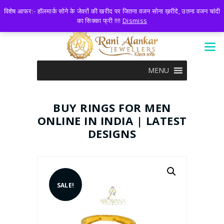
LOGIN
0 ITEMS
-
₹0.00
विशेष आफर:- हॉलमार्क सोने के जेवरों की खरीद पर जितना वजन सोना ख़रीदे, उतना वजन चांदी
का सिक्का फ्री !!!!
Dismiss
MENU
BUY RINGS FOR MEN
ONLINE IN INDIA | LATEST
DESIGNS
SALE!