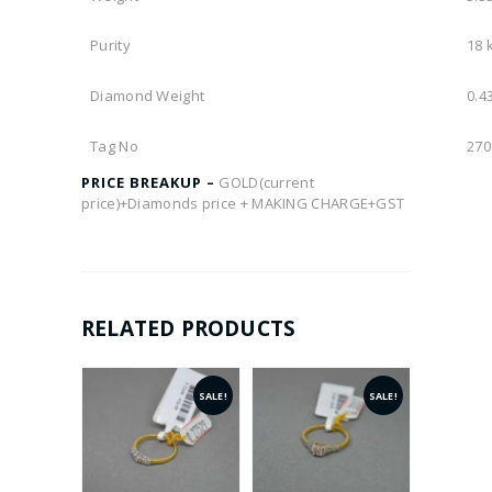
Purity
18 
Diamond Weight
0.43
Tag No
270
PRICE BREAKUP –
GOLD(current
price)+Diamonds price + MAKING CHARGE+GST
RELATED PRODUCTS
SALE!
SALE!