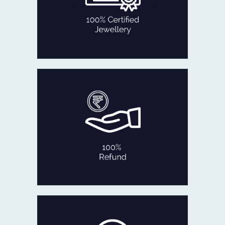
DIAMOND certificate of authenticity
from IGI, SGL
100% CERTIFIED JEWELLERY
In the rare occasion that you are not
fully satisfied with our product
within 30 days of delivery,
we will refund 100% of your money
back or exchange it.
No Questions Asked!
100% REFUND
If ever you feel like exchanging your