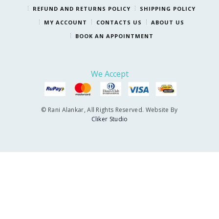
REFUND AND RETURNS POLICY
SHIPPING POLICY
MY ACCOUNT
CONTACTS US
ABOUT US
BOOK AN APPOINTMENT
We Accept
© Rani Alankar, All Rights Reserved. Website By
Cliker Studio