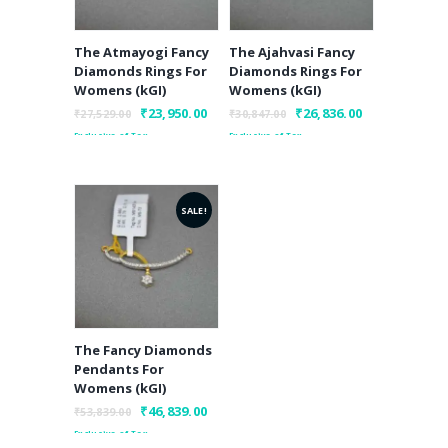
The Atmayogi Fancy
The Ajahvasi Fancy
Diamonds Rings For
Diamonds Rings For
Womens (kGI)
Womens (kGI)
Original
₹
23,950.00
Current
Original
₹
26,836.00
Current
₹
27,529.00
₹
30,847.00
price
price
price
price
Exclusive of Tax
Exclusive of Tax
was:
is:
was:
is:
₹27,529.00.
₹23,950.00.
₹30,847.00.
₹26,836.00.
SALE!
The Fancy Diamonds
Pendants For
Womens (kGI)
Original
₹
46,839.00
Current
₹
53,839.00
price
price
Exclusive of Tax