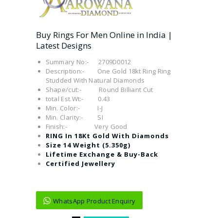
Buy Rings For Men Online in India |
Latest Designs
Summary No:- 2709D0012
Description:- One Gold 18kt Ring Ring
Studded With Natural Diamonds
Shape/cut:- Round Billiant Cut
total Est.Wt:- 0.43
Min. Color:- I-J
Min. Clarity:- SI
Finish:- Very Good
RING In 18Kt Gold With Diamonds
Size 14 Weight (5.350g)
Lifetime Exchange & Buy-Back
Certified Jewellery
WhatsApp Product Enquiry