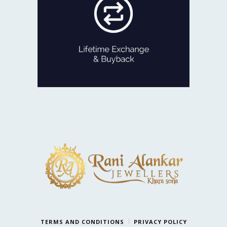
old Jewellery for newer designs,
we are game!
Exchange the product for its current
value or get Cash with just minor
deductions.
LIFETIME EXCHANGE
TERMS AND CONDITIONS
PRIVACY POLICY