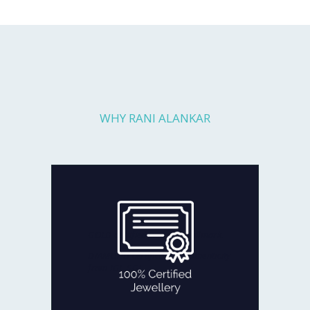
WHY RANI ALANKAR
Every piece you get is fully checked
for quality and authenticity by
reputed agencies:
GOLD certified with BIS Hallmark.
DIAMOND certificate of authenticity
from IGI, SGL
100% CERTIFIED JEWELLERY