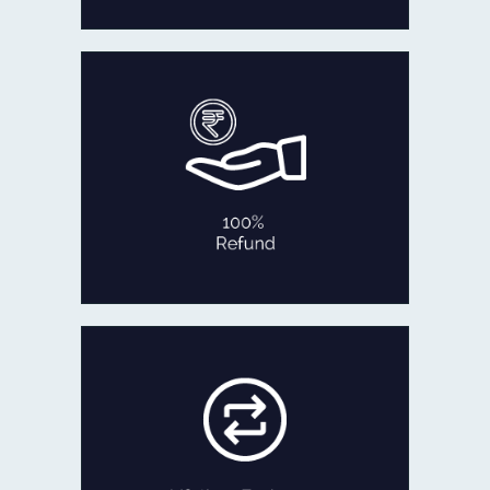
In the rare occasion that you are not
fully satisfied with our product
within 30 days of delivery,
we will refund 100% of your money
back or exchange it.
No Questions Asked!
100% REFUND
If ever you feel like exchanging your
old Jewellery for newer designs,
we are game!
Exchange the product for its current
value or get Cash with just minor
deductions.