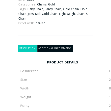
(
Categories:
,
Chains
Gold
Fancy
Tags:
,
,
,
Baby Chain
Fancy Chain
Gold Chain
Holo
Necklace
,
,
,
,
Chain
Jens
Kids Gold Chain
Light weight Chain
S
)
Chain
22kt
Product ID:
10387
quantity
DESCRIPTION
ADDITIONAL INFORMATION
PRODUCT DETAILS
Gender for
L
Size
2
Width
Weight
1
Purity
2