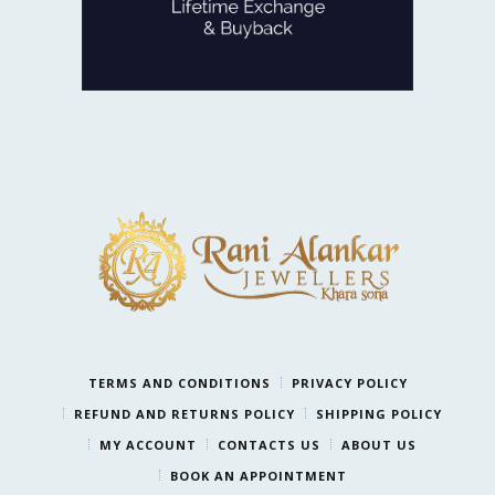
LIFETIME EXCHANGE
TERMS AND CONDITIONS
PRIVACY POLICY
REFUND AND RETURNS POLICY
SHIPPING POLICY
MY ACCOUNT
CONTACTS US
ABOUT US
BOOK AN APPOINTMENT