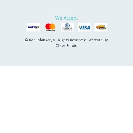
We Accept
© Rani Alankar, All Rights Reserved. Website By
Cliker Studio