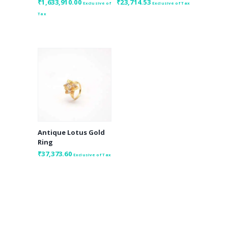
₹
1,633,910.00
₹
23,714.53
Exclusive of
Exclusive of Tax
Tax
Antique Lotus Gold
Ring
₹
37,373.60
Exclusive of Tax