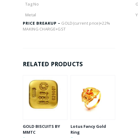
Tag No
Metal
Y
PRICE BREAKUP –
GOLD(current price)+22%
MAKING CHARGE+GST
RELATED PRODUCTS
GOLD BISCUITS BY
Lotus Fancy Gold
MMTC
Ring