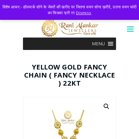
LOGIN
0 ITEMS
-
₹0.00
विशेष आफर:- हॉलमार्क सोने के जेवरों की खरीद पर जितना वजन सोना ख़रीदे, उतना वजन चांदी
का सिक्का फ्री !!!!
Dismiss
MENU
YELLOW GOLD FANCY
CHAIN ( FANCY NECKLACE
) 22KT