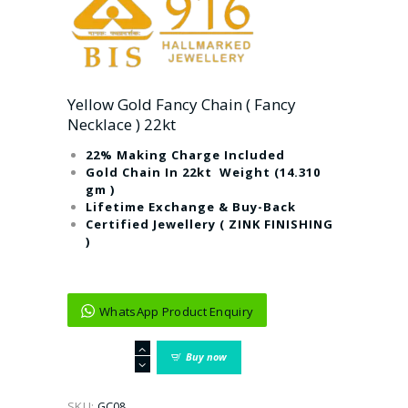
Yellow Gold Fancy Chain ( Fancy
Necklace ) 22kt
22% Making Charge Included
Gold Chain In 22kt Weight (14.310
gm )
Lifetime Exchange & Buy-Back
Certified Jewellery ( ZINK FINISHING
)
WhatsApp Product Enquiry
Yellow
Buy now
Gold
Fancy
Chain
SKU:
GC08