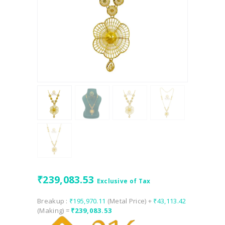
₹
239,083.53
Exclusive of Tax
Breakup :
₹
195,970.11
(Metal Price) +
₹
43,113.42
(Making) =
₹
239,083.53