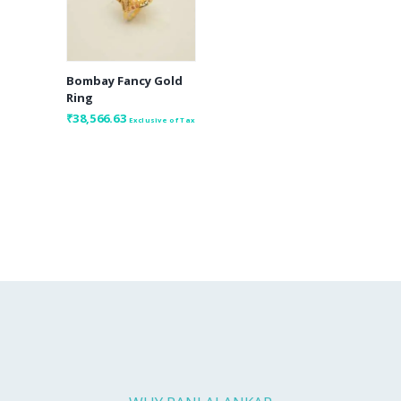
Bombay Fancy Gold
Ring
₹
38,566.63
Exclusive of Tax