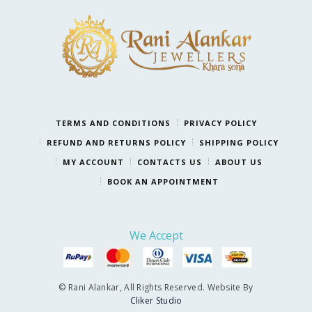
TERMS AND CONDITIONS
PRIVACY POLICY
REFUND AND RETURNS POLICY
SHIPPING POLICY
MY ACCOUNT
CONTACTS US
ABOUT US
BOOK AN APPOINTMENT
We Accept
© Rani Alankar, All Rights Reserved. Website By
Cliker Studio