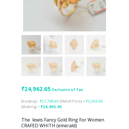
₹
24,962.65
Exclusive of Tax
Breakup :
₹
21,706.65
(Metal Price) +
₹
3,256.00
(Making) =
₹
24,962.65
The lewis Fancy Gold Ring For Women
CRAFED WHITH (emerald)