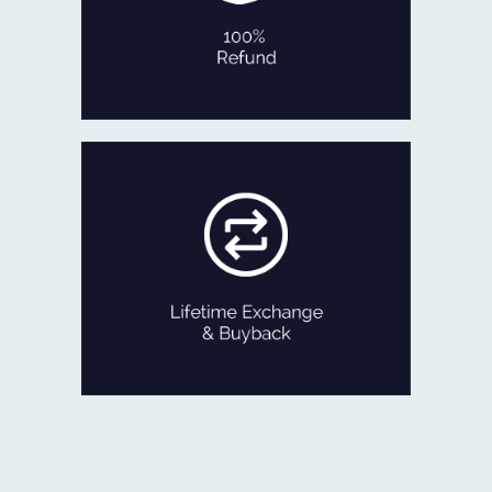
No Questions Asked!
100% REFUND
If ever you feel like exchanging your
old Jewellery for newer designs,
we are game!
Exchange the product for its current
value or get Cash with just minor
deductions.
LIFETIME EXCHANGE