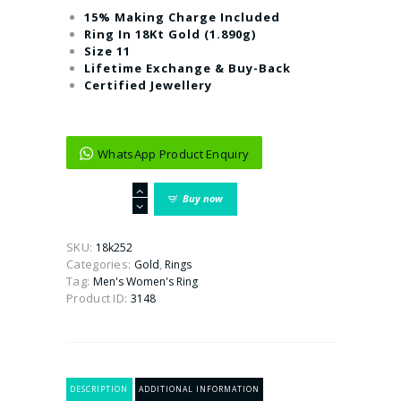
15% Making Charge Included
Ring In 18Kt Gold (1.890g)
Size 11
Lifetime Exchange & Buy-Back
Certified Jewellery
WhatsApp Product Enquiry
The
Buy now
Lewis
Fancy
Gold
SKU:
18k252
Ring
Categories:
,
Gold
Rings
For
Tag:
Men's Women's Ring
Women
Product ID:
3148
(Emerald)
quantity
DESCRIPTION
ADDITIONAL INFORMATION