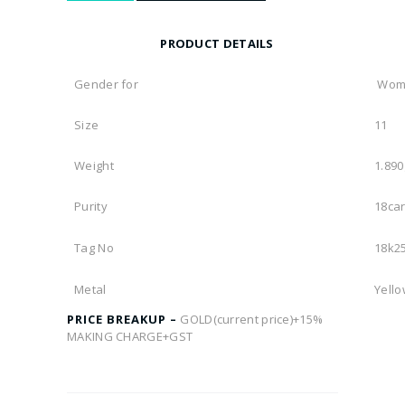
PRODUCT DETAILS
Gender for
Wom
Size
11
Weight
1.89
Purity
18car
Tag No
18k2
Metal
Yello
PRICE BREAKUP –
GOLD(current price)+15%
MAKING CHARGE+GST