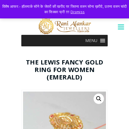
LOGIN
0 ITEMS
-
₹0.00
विशेष आफर:- हॉलमार्क सोने के जेवरों की खरीद पर जितना वजन सोना ख़रीदे, उतना वजन चांदी
का सिक्का फ्री !!!!
Dismiss
MENU
THE LEWIS FANCY GOLD
RING FOR WOMEN
(EMERALD)