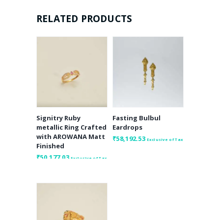
RELATED PRODUCTS
Signitry Ruby
Fasting Bulbul
metallic Ring Crafted
Eardrops
with AROWANA Matt
₹
58,192.53
Exclusive of Tax
Finished
₹
50,177.03
Exclusive of Tax