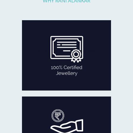
WHY RANI ALANKAR
Every piece you get is fully checked
for quality and authenticity by
reputed agencies:
GOLD certified with BIS Hallmark.
DIAMOND certificate of authenticity
from IGI, SGL
100% CERTIFIED JEWELLERY
In the rare occasion that you are not
fully satisfied with our product
within 30 days of delivery,
we will refund 100% of your money
back or exchange it.