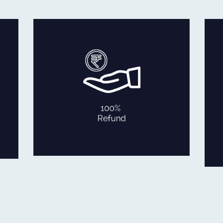
In the rare occasion that you are
not fully satisfied with our product
within 30 days of delivery,
we will refund 100% of your
money back or exchange it.
No Questions Asked!
100% REFUND