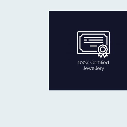
Every piece you get is fully checked
for quality and authenticity by
reputed agencies:
GOLD certified with BIS Hallmark.
DIAMOND certificate of
authenticity from IGI, SGL
100% CERTIFIED JEWELLERY