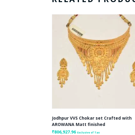
Jodhpur VVS Chokar set Crafted with
AROWANA Matt finished
₹
806,927.96
Exclusive of Tax