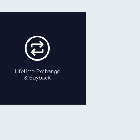
If ever you feel like exchanging
your old Jewellery for newer
designs,
we are game!
Exchange the product for its
current value or get Cash with just
minor deductions.
LIFETIME EXCHANGE