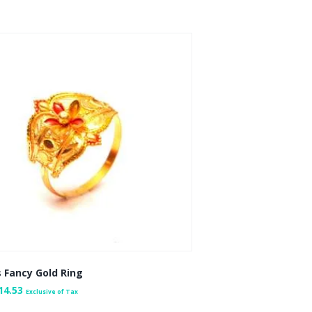
 Fancy Gold Ring
14.53
Exclusive of Tax