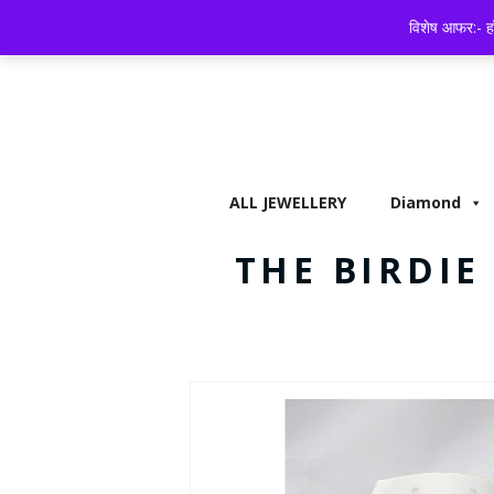
ALL JEWELLERY
DIAMOND
BISCUITS,
विशेष आफर:- हॉ
ALL JEWELLERY
Diamond
THE BIRDI