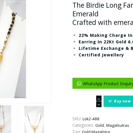
The Birdie Long Fa
Emerald
Crafted with emer
22% Making Charge In
Earring In 22Kt Gold 6
Lifetime Exchange & 
Certified Jewellery
WhatsApp Product Enquir
The
Buy now
Birdie
Long
Fancy
SKU:
Lok2-488
Gold
Categories:
,
Gold
Magalsutras
Mangalsutra
Tag:
Gold Magalstra