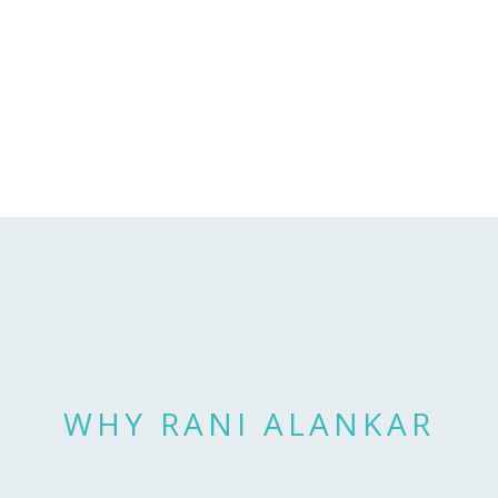
WHY RANI ALANKAR