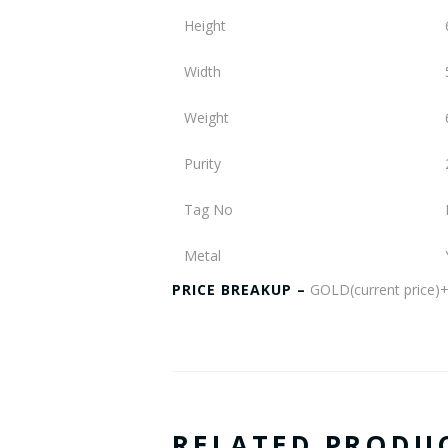
Height
Width
Weight
Purity
Tag No
Metal
PRICE BREAKUP –
GOLD(current pric
RELATED PRODU