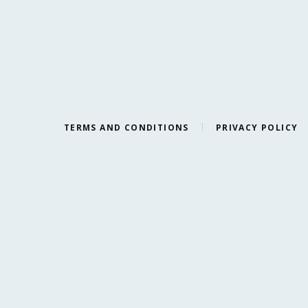
TERMS AND CONDITIONS
PRIVACY POLICY