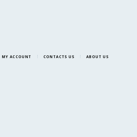
MY ACCOUNT
CONTACTS US
ABOUT US