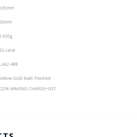
635mm
50mm
6.650g
22 carat
Lok2-488
Yellow Gold Matt Finished
e)+22% MAKING CHARGE+GST
CTS