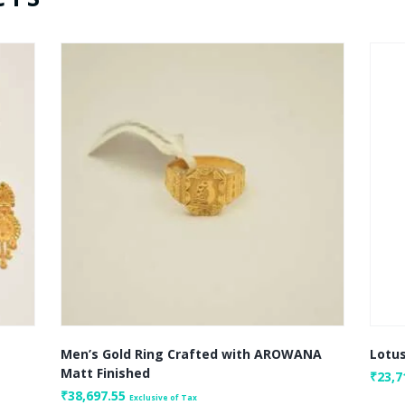
Men’s Gold Ring Crafted with AROWANA
Lotus
Matt Finished
₹
23,7
₹
38,697.55
Exclusive of Tax