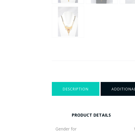
DESCRIPTION
ADDITIONA
PRODUCT DETAILS
Gender for