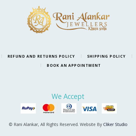
REFUND AND RETURNS POLICY
SHIPPING POLICY
BOOK AN APPOINTMENT
We Accept
© Rani Alankar, All Rights Reserved. Website By
Cliker Studio