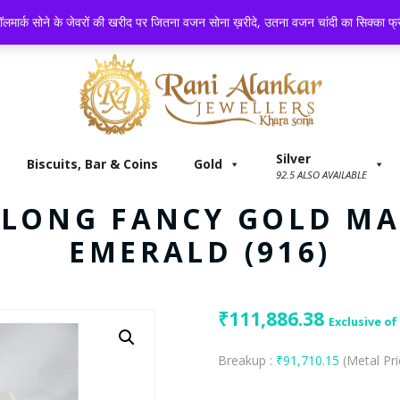
 BAR & COINS
GOLD
SILVER
PLATINUM
GEM STONE
लमार्क सोने के जेवरों की खरीद पर जितना वजन सोना ख़रीदे, उतना वजन चांदी का सिक्का फ्री
Silver
Biscuits, Bar & Coins
Gold
92.5 ALSO AVAILABLE
E LONG FANCY GOLD M
EMERALD (916)
₹
111,886.38
Exclusive of
Breakup :
₹
91,710.15
(Metal Pr