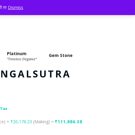
LOGIN
YOUR CART:
0 ITEMS
-
₹0.00
 !!!!
Dismiss
Platinum
Gem Stone
“Timeless Elegance”
ANGALSUTRA
 Tax
ice) +
₹
20,176.23
(Making) =
₹
111,886.38