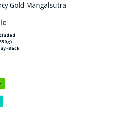
ncy Gold Mangalsutra
ald
cluded
.650g)
Buy-Back
y