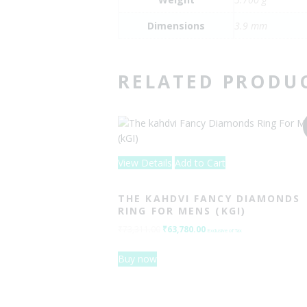
Dimensions
3.9 mm
RELATED PRODU
View Details
Add to Cart
THE KAHDVI FANCY DIAMONDS
RING FOR MENS (KGI)
₹
73,311.00
Original
₹
63,780.00
Current
Exclusive of Tax
price
price
Buy now
was:
is:
₹73,311.00.
₹63,780.00.