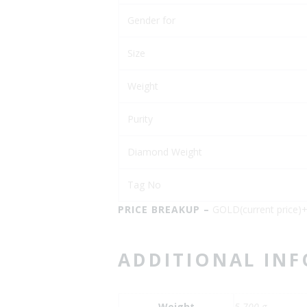
Gender for
Size
Weight
Purity
Diamond Weight
Tag No
PRICE BREAKUP –
GOLD(current price
ADDITIONAL IN
Weight
5.700 g