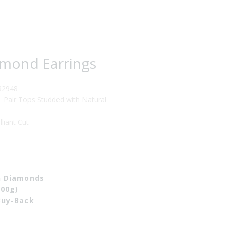
57.00.
amond Earrings
82948
Pair Tops Studded with Natural
iant Cut
th Diamonds
700g)
Buy-Back