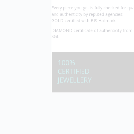
Every piece you get is fully checked for qua
and authenticity by reputed agencies:
GOLD certified with BIS Hallmark.
DIAMOND certificate of authenticity from 
SGL
100%
CERTIFIED
JEWELLERY