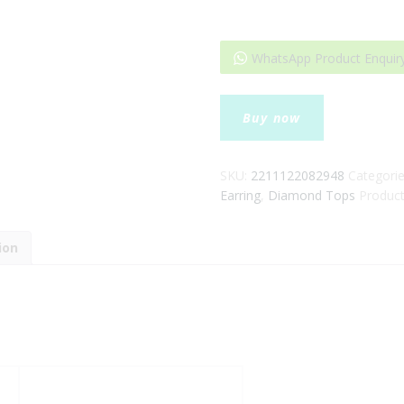
WhatsApp Product Enquir
Fancy
Buy now
Reyal
Diamond
Earrings
SKU:
2211122082948
Categori
quantity
Earring
,
Diamond Tops
Product
ion