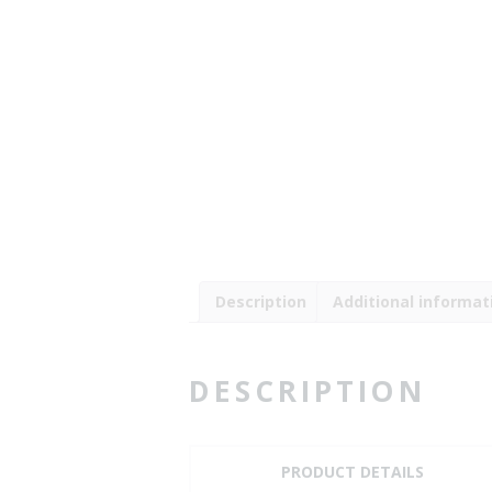
Description
Additional informat
DESCRIPTION
PRODUCT DETAILS