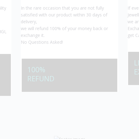
lity
In the rare occasion that you are not fully
If ev
satisfied with our product within 30 days of
Jewel
delivery,
we ar
we will refund 100% of your money back or
Excha
IGI,
exchange it.
get C
No Questions Asked!
L
100%
E
REFUND