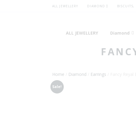
ALL JEWELLERY
DIAMOND
BISCUITS,
ALL JEWELLERY
Diamond
FANC
Home
/
Diamond
/
Earrings
/ Fancy Reyal 
Sale!