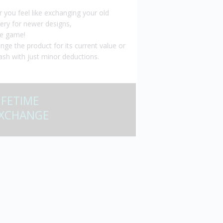
er you feel like exchanging your old
lery for newer designs,
e game!
nge the product for its current value or
ash with just minor deductions.
IFETIME
XCHANGE