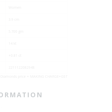
Women
3.9 cm
5.700 gm
14 kt
+0.81 ct
2211122082948
)+Diamonds price + MAKING CHARGE+GST
FORMATION