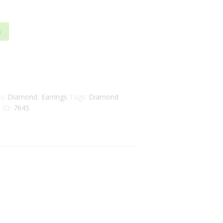
y
es:
Diamond
,
Earrings
Tags:
Diamond
 ID:
7645