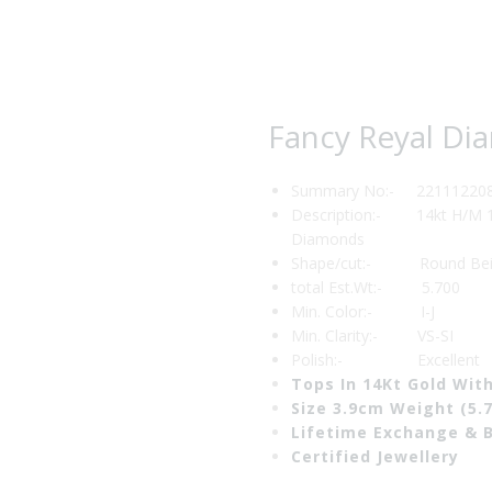
₹122,773.00.
₹104,3
Fancy Reyal Di
Summary No:- 22111220
Description:- 14kt H/M 1 
Diamonds
Shape/cut:- Round Beill
total Est.Wt:- 5.700
Min. Color:- I-J
Min. Clarity:- VS-SI
Polish:- Excellent
Tops In 14Kt Gold Wi
Size 3.9cm Weight (5.
Lifetime Exchange & 
Certified Jewellery