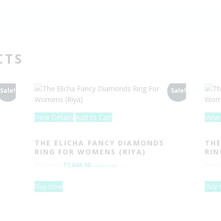
CTS
Sale!
Sale!
View Details
Add to Cart
View 
THE ELICHA FANCY DIAMONDS
THE
RING FOR WOMENS (RIYA)
RIN
₹
9,017.00
Original
₹
7,844.00
Current
₹
11,5
Exclusive of Tax
price
price
Buy now
Buy 
was:
is:
₹9,017.00.
₹7,844.00.