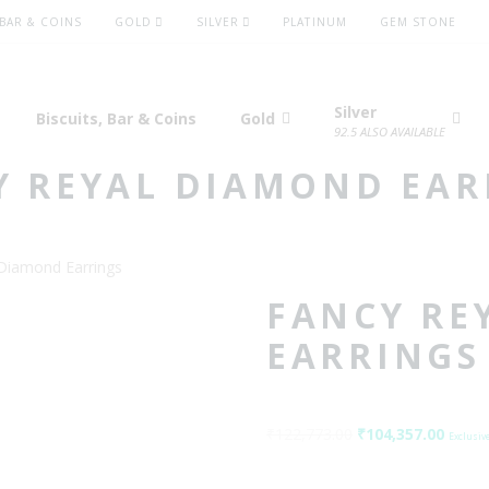
 BAR & COINS
GOLD
SILVER
PLATINUM
GEM STONE
Silver
Biscuits, Bar & Coins
Gold
92.5 ALSO AVAILABLE
Y REYAL DIAMOND EAR
Diamond Earrings
FANCY RE
EARRINGS
₹
122,773.00
Original
₹
104,357.00
Curre
Exclusive
price
price
was:
is: