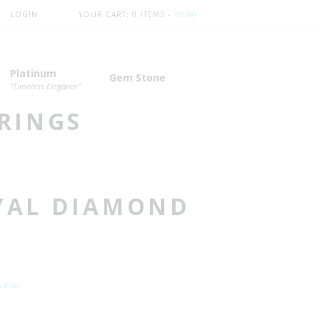
LOGIN
YOUR CART:
0 ITEMS
-
₹0.00
Platinum
Gem Stone
“Timeless Elegance”
RINGS
YAL DIAMOND
nt
 of Tax