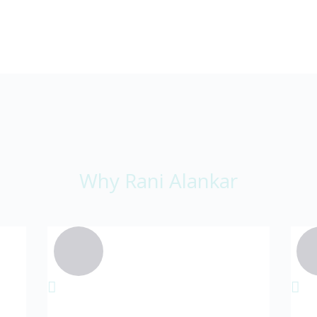
Why Rani Alankar