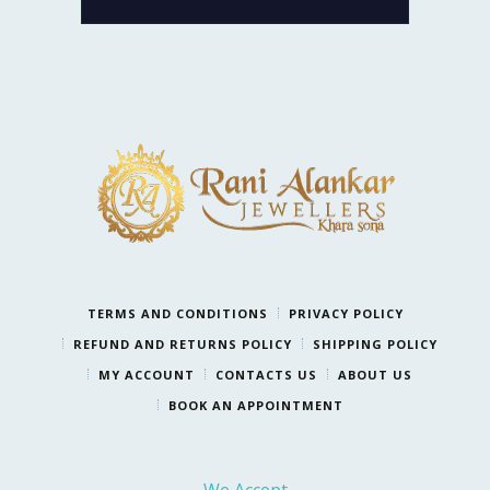
TERMS AND CONDITIONS
PRIVACY POLICY
REFUND AND RETURNS POLICY
SHIPPING POLICY
MY ACCOUNT
CONTACTS US
ABOUT US
BOOK AN APPOINTMENT