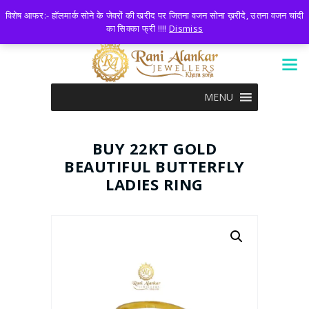
LOGIN
0 ITEMS
-
₹0.00
विशेष आफर:- हॉलमार्क सोने के जेवरों की खरीद पर जितना वजन सोना ख़रीदे, उतना वजन चांदी
का सिक्का फ्री !!!!
Dismiss
MENU
BUY 22KT GOLD
BEAUTIFUL BUTTERFLY
LADIES RING