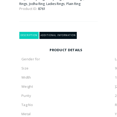
Ring
,
,
,
Rings
Jodha Ring
Ladies Rings
Plain Ring
quantity
Product ID:
8761
DESCRIPTION
ADDITIONAL INFORMATION
PRODUCT DETAILS
Gender for
L
Size
9
Width
1
Weight
]
Purity
2
Tag No
R
Metal
Y