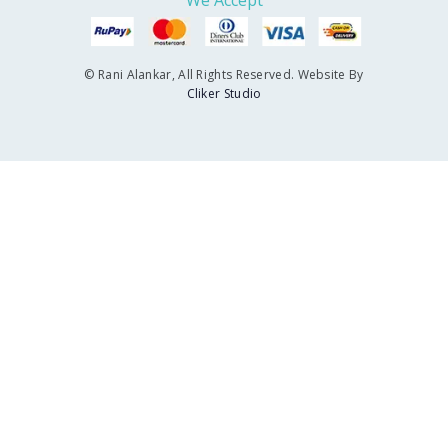
We Accept
© Rani Alankar, All Rights Reserved. Website By
Cliker Studio