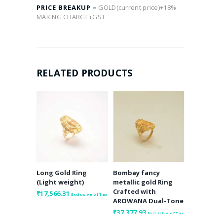
PRICE BREAKUP –
GOLD(current price)+18%
MAKING CHARGE+GST
RELATED PRODUCTS
Long Gold Ring
Bombay fancy
(Light weight)
metallic gold Ring
Crafted with
₹
17,566.31
Exclusive of Tax
AROWANA Dual-Tone
₹
37,377.93
Exclusive of Tax