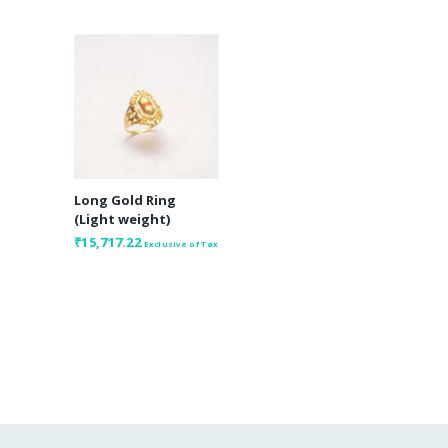
Long Gold Ring
(Light weight)
₹
15,717.22
Exclusive of Tax