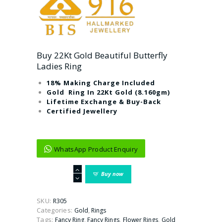
Buy 22Kt Gold Beautiful Butterfly
Ladies Ring
18% Making Charge Included
Gold Ring In 22Kt Gold (8.160gm)
Lifetime Exchange & Buy-Back
Certified Jewellery
WhatsApp Product Enquiry
Buy
Buy now
22Kt
Gold
Beautiful
SKU:
R305
Butterfly
Categories:
,
Gold
Rings
Ladies
Tags:
,
,
,
Fancy Ring
Fancy Rings
Flower Rings
Gold