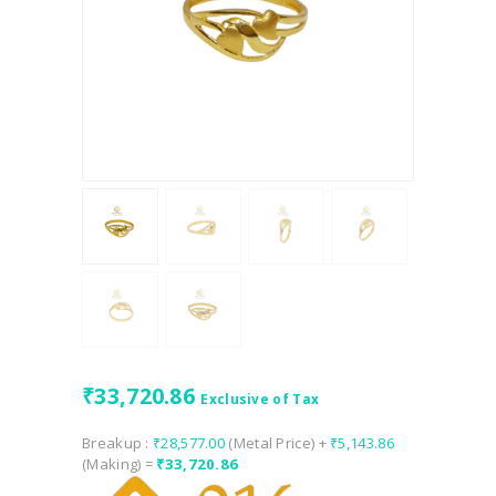
₹
33,720.86
Exclusive of Tax
Breakup :
₹
28,577.00
(Metal Price) +
₹
5,143.86
(Making) =
₹
33,720.86