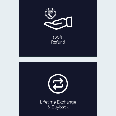
In the rare occasion that you are not
fully satisfied with our product
within 30 days of delivery,
we will refund 100% of your money
back or exchange it.
No Questions Asked!
100% REFUND
If ever you feel like exchanging your
old Jewellery for newer designs,
we are game!
Exchange the product for its current
value or get Cash with just minor
deductions.
LIFETIME EXCHANGE