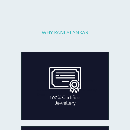
WHY RANI ALANKAR
Every piece you get is fully checked
for quality and authenticity by
reputed agencies:
GOLD certified with BIS Hallmark.
DIAMOND certificate of authenticity
from IGI, SGL
100% CERTIFIED JEWELLERY